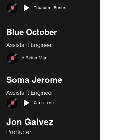
Thunder Bones
Blue October
Assistant Engineer
A Better Man
Soma Jerome
Assistant Engineer
Caroline
Jon Galvez
Producer