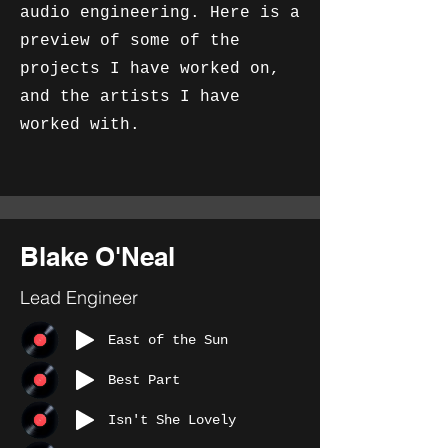
audio engineering. Here is a
preview of some of the
projects I have worked on,
and the artists I have
worked with.
Blake O'Neal
Lead Engineer
East of the Sun
Best Part
Isn't She Lovely