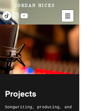
JORDAN HICKS
Projects
Songwriting, producing, and