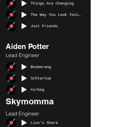
Things Are Changing
The Way You Look Tonight
Just Friends
Aiden Potter
Lead Engineer
Boomerang
Schtartup
Airbag
Skymomma
Lead Engineer
Lion's Share