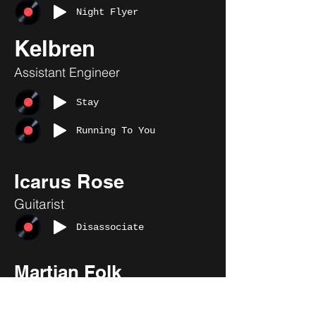
Night Flyer
Kelbren
Assistant Engineer
Stay
Running To You
Icarus Rose
Guitarist
Disassociate
Martian Folk
Assistant Engineer